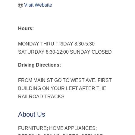
Visit Website
Hours:
MONDAY THRU FRIDAY 8:30-5:30
SATURDAY 8:30-12:00 SUNDAY CLOSED
Driving Directions:
FROM MAIN ST GO TO WEST AVE. FIRST
BUILDING ON YOUR LEFT AFTER THE
RAILROAD TRACKS
About Us
FURNITURE; HOME APPLIANCES;