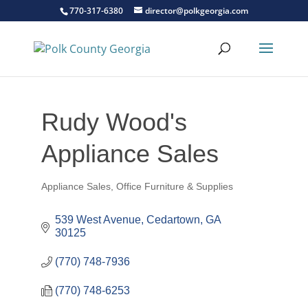
770-317-6380
director@polkgeorgia.com
Rudy Wood's
Appliance Sales
Appliance Sales
Office Furniture & Supplies
Categories
539 West Avenue
Cedartown
GA
30125
(770) 748-7936
(770) 748-6253