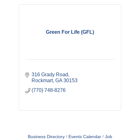
Green For Life (GFL)
316 Grady Road
Rockmart
GA
30153
(770) 748-8276
Business Directory
Events Calendar
Job