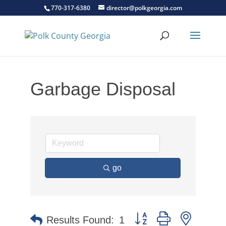
770-317-6380
director@polkgeorgia.com
Garbage Disposal
go
Button group with nested 
Results Found:
1