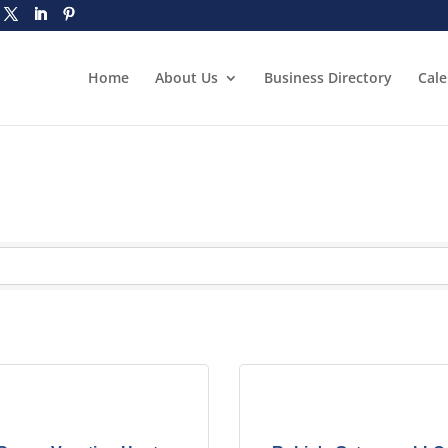
Home
About Us
Business Directory
Cal