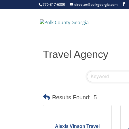
770-317-6380
director@polkgeorgia.com
Travel Agency
Results Found:
5
Alexis Vinson Travel