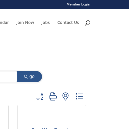
Member Login
endar
Join Now
Jobs
Contact Us
go
Button group with nested dropdown