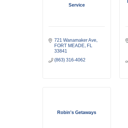
Service
721 Wanamaker Ave
FORT MEADE
FL
33841
(863) 316-4062
Robin's Getaways