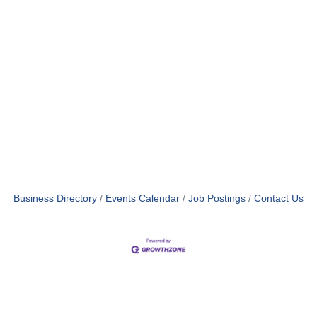
Business Directory
Events Calendar
Job Postings
Contact Us