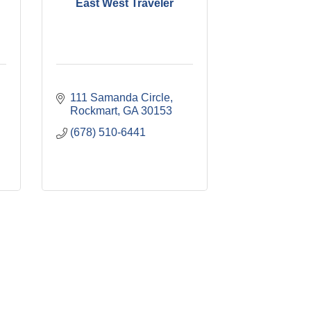
East West Traveler
111 Samanda Circle
Rockmart
GA
30153
(678) 510-6441