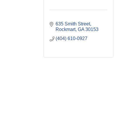
635 Smith Street
Rockmart
GA
30153
(404) 610-0927