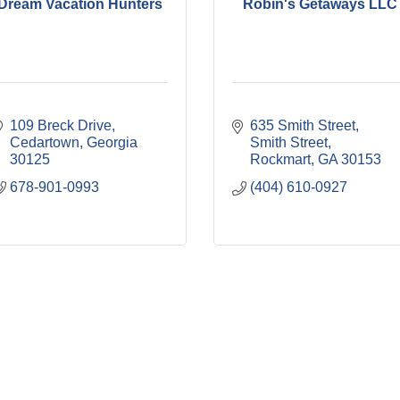
Dream Vacation Hunters
Robin's Getaways LLC
109 Breck Drive
635 Smith Street, 
Cedartown
Georgia
Smith Street
30125
Rockmart
GA
30153
678-901-0993
(404) 610-0927