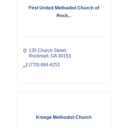
First United Methodist Church of
Rock...
135 Church Street
Rockmart
GA
30153
(770) 684-6251
Kresge Methodist Church