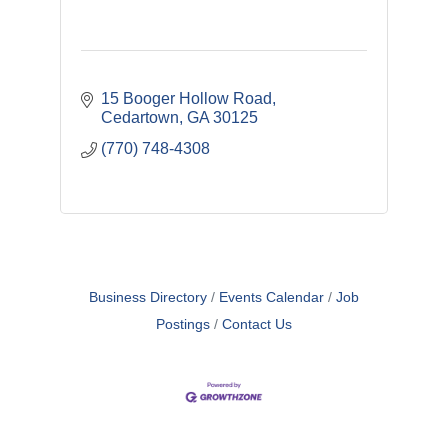
15 Booger Hollow Road
Cedartown
GA
30125
(770) 748-4308
Business Directory
Events Calendar
Job
Postings
Contact Us