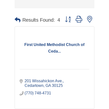
Button group with nested 
Results Found:
4
First United Methodist Church of
Ceda...
201 Wissahickon Ave.
Cedartown
GA
30125
(770) 748-4731