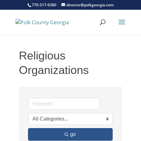
770-317-6380
director@polkgeorgia.com
Religious
Organizations
go