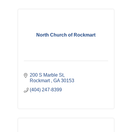
North Church of Rockmart
200 S Marble St
Rockmart 
GA
30153
(404) 247-8399