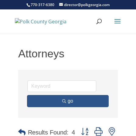
770-317-6380
director@polkgeorgia.com
Attorneys
go
Button group with nested 
Results Found:
4