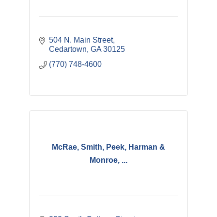
504 N. Main Street
Cedartown
GA
30125
(770) 748-4600
McRae, Smith, Peek, Harman &
Monroe, ...