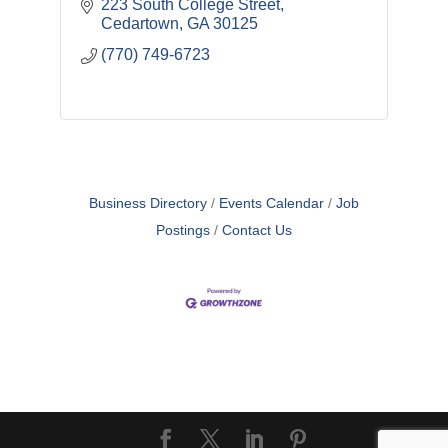
223 South College Street
Cedartown
GA
30125
(770) 749-6723
Business Directory
Events Calendar
Job
Postings
Contact Us