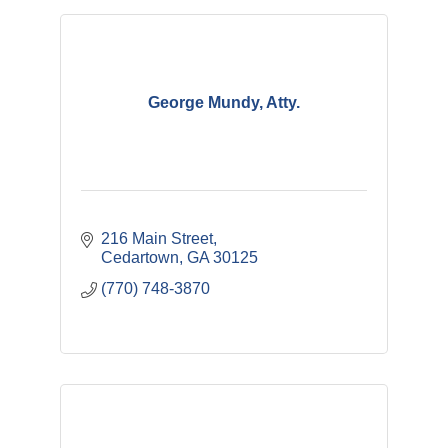
George Mundy, Atty.
216 Main Street
Cedartown
GA
30125
(770) 748-3870