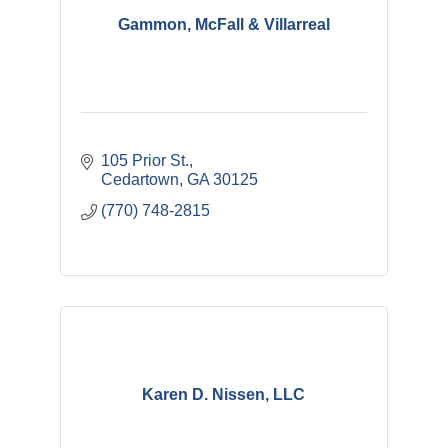
Gammon, McFall & Villarreal
105 Prior St.
Cedartown
GA
30125
(770) 748-2815
Karen D. Nissen, LLC