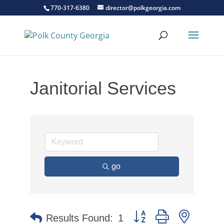
770-317-6380
director@polkgeorgia.com
Janitorial Services
go
Button group with nested 
Results Found:
1