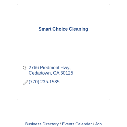
Smart Choice Cleaning
2766 Piedmont Hwy.
Cedartown
GA
30125
(770) 235-1535
Business Directory
Events Calendar
Job