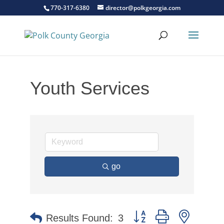
770-317-6380
director@polkgeorgia.com
Youth Services
go
Button group with nested 
Results Found:
3