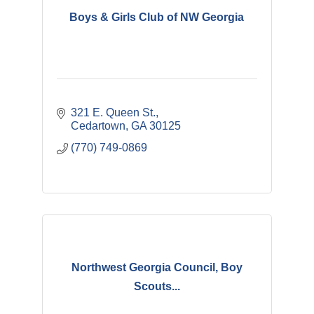
Boys & Girls Club of NW Georgia
321 E. Queen St.
Cedartown
GA
30125
(770) 749-0869
Northwest Georgia Council, Boy
Scouts...