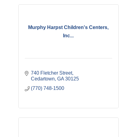
Murphy Harpst Children's Centers,
Inc...
740 Fletcher Street
Cedartown
GA
30125
(770) 748-1500