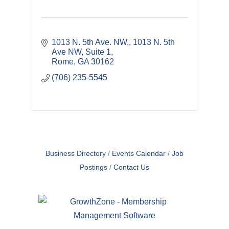
1013 N. 5th Ave. NW,
1013 N. 5th 
Ave NW, Suite 1
Rome
GA
30162
(706) 235-5545
Business Directory
Events Calendar
Job
Postings
Contact Us