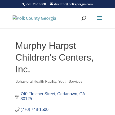
770-317-6380
director@polkgeorgia.com
Murphy Harpst
Children's Centers,
Inc.
Behavioral Health Facility
Youth Services
Categories
740 Fletcher Street
Cedartown
GA
30125
(770) 748-1500