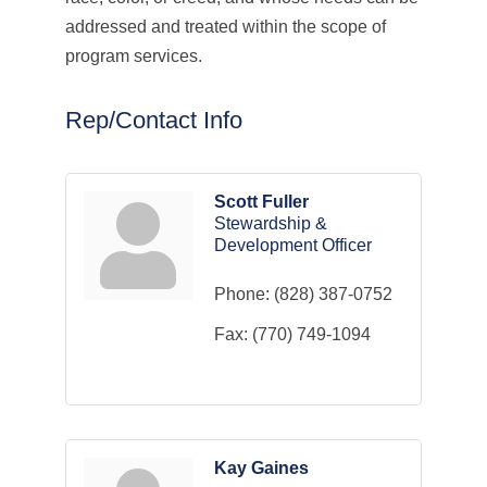
addressed and treated within the scope of
program services.
Rep/Contact Info
Scott Fuller
Stewardship &
Development Officer
Phone:
(828) 387-0752
Fax:
(770) 749-1094
Kay Gaines