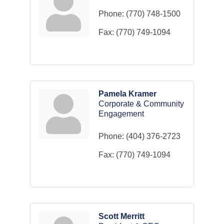
Phone:
(770) 748-1500
Fax:
(770) 749-1094
Pamela Kramer
Corporate & Community
Engagement
Phone:
(404) 376-2723
Fax:
(770) 749-1094
Scott Merritt