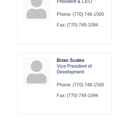
President & CEO
Phone:
(770) 748-1500
Fax:
(770) 749-1094
Brian Scales
Vice President of
Development
Phone:
(770) 748-1500
Fax:
(770) 749-1094