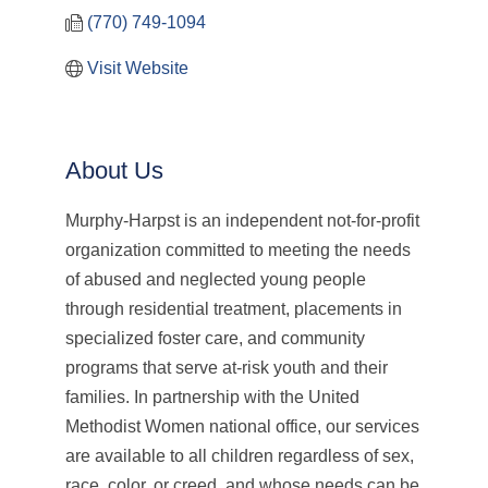
(770) 749-1094
Visit Website
About Us
Murphy-Harpst is an independent not-for-profit
organization committed to meeting the needs
of abused and neglected young people
through residential treatment, placements in
specialized foster care, and community
programs that serve at-risk youth and their
families. In partnership with the United
Methodist Women national office, our services
are available to all children regardless of sex,
race, color, or creed, and whose needs can be