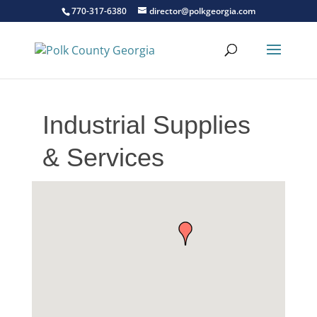
770-317-6380
director@polkgeorgia.com
Industrial Supplies
& Services