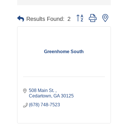
Button group with nested 
Results Found:
2
Greenhome South
508 Main St. 
Cedartown
GA
30125
(678) 748-7523