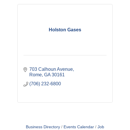
Holston Gases
703 Calhoun Avenue
Rome
GA
30161
(706) 232-6800
Business Directory
Events Calendar
Job