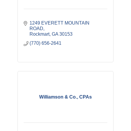
1249 EVERETT MOUNTAIN 
ROAD
Rockmart
GA
30153
(770) 656-2641
Williamson & Co., CPAs