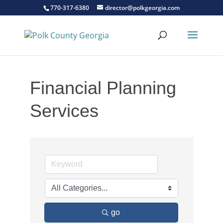
770-317-6380
director@polkgeorgia.com
Financial Planning
Services
go