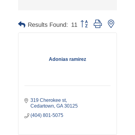
Button group with nested 
Results Found:
11
Adonias ramirez
319 Cherokee st
Cedartown
GA
30125
(404) 801-5075