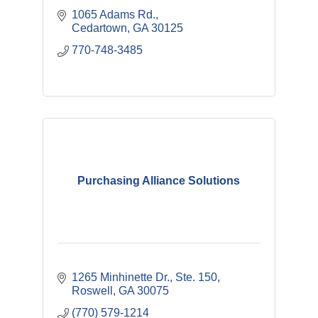
1065 Adams Rd.
Cedartown
GA
30125
770-748-3485
Purchasing Alliance Solutions
1265 Minhinette Dr.
Ste. 150
Roswell
GA
30075
(770) 579-1214