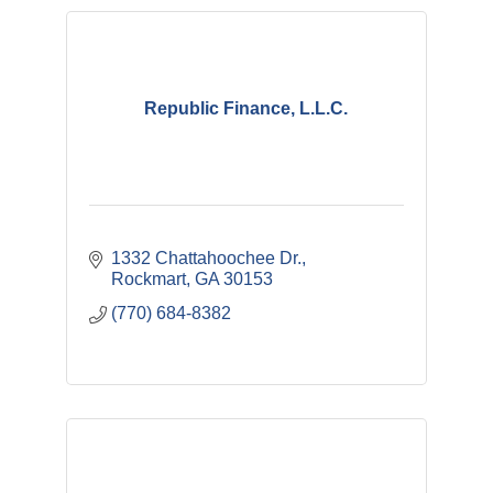
Republic Finance, L.L.C.
1332 Chattahoochee Dr.
Rockmart
GA
30153
(770) 684-8382