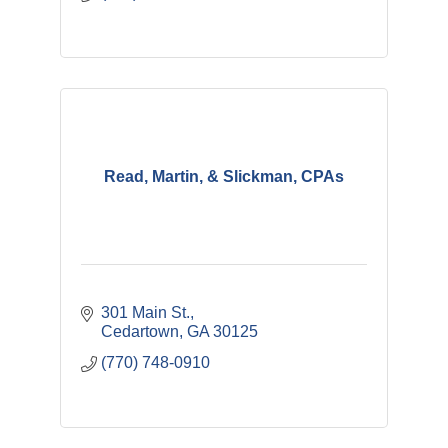
Read, Martin, & Slickman, CPAs
301 Main St.
Cedartown
GA
30125
(770) 748-0910