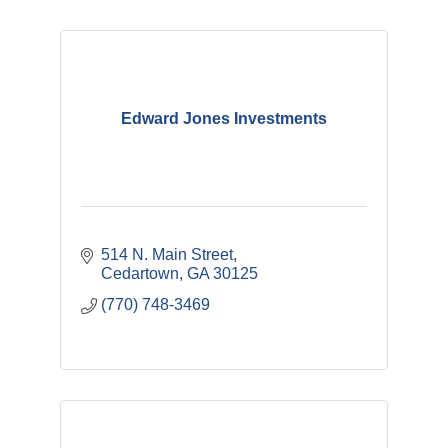
Edward Jones Investments
514 N. Main Street
Cedartown
GA
30125
(770) 748-3469