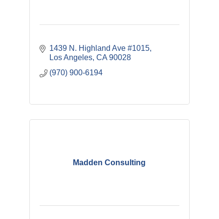
1439 N. Highland Ave #1015
Los Angeles
CA
90028
(970) 900-6194
Madden Consulting