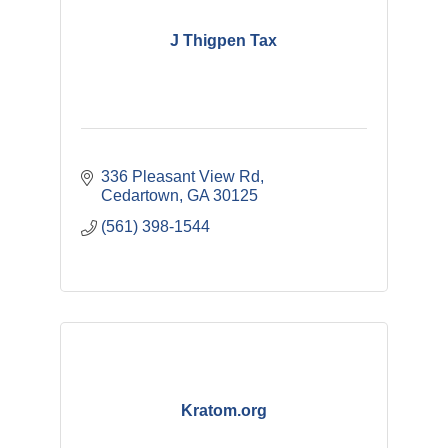
J Thigpen Tax
336 Pleasant View Rd
Cedartown
GA
30125
(561) 398-1544
Kratom.org