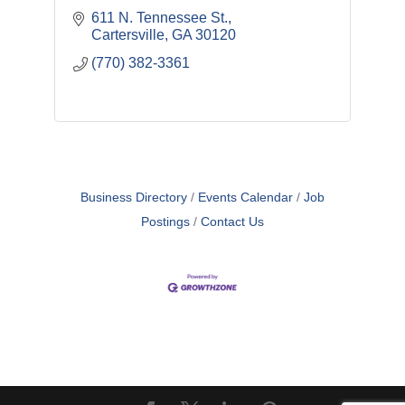
611 N. Tennessee St.
Cartersville
GA
30120
(770) 382-3361
Business Directory
Events Calendar
Job
Postings
Contact Us