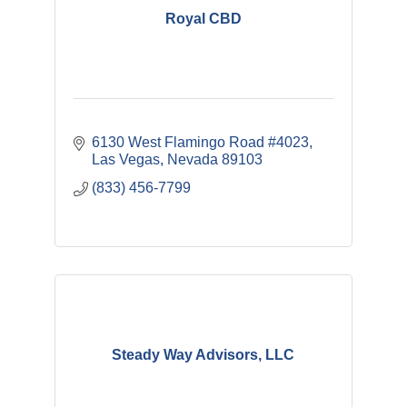
Royal CBD
6130 West Flamingo Road #4023
Las Vegas
Nevada
89103
(833) 456-7799
Steady Way Advisors, LLC