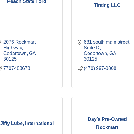
Peach State Ford
Tinting LLC
2076 Rockmart 
631 south main street
Highway
Suite D
Cedartown
GA
Cedartown
GA
30125
30125
7707483673
(470) 997-0808
Day's Pre-Owned
Jiffy Lube, International
Rockmart