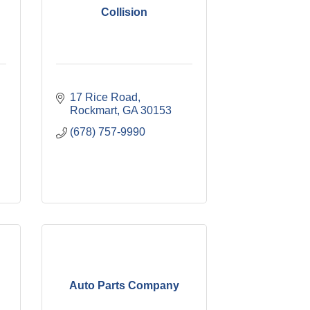
Collision
17 Rice Road
Rockmart
GA
30153
(678) 757-9990
Auto Parts Company