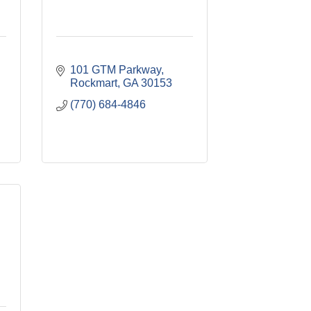
101 GTM Parkway
Rockmart
GA
30153
(770) 684-4846