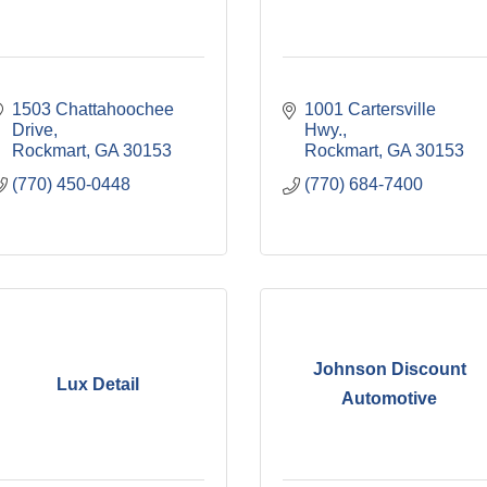
1503 Chattahoochee 
1001 Cartersville 
Drive
Hwy.
Rockmart
GA
30153
Rockmart
GA
30153
(770) 450-0448
(770) 684-7400
Johnson Discount
Lux Detail
Automotive