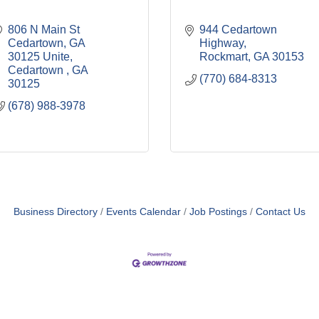
806 N Main St 
944 Cedartown 
Cedartown, GA  
Highway
30125 Unite
Rockmart
GA
30153
Cedartown 
GA
(770) 684-8313
30125
(678) 988-3978
Business Directory
Events Calendar
Job Postings
Contact Us