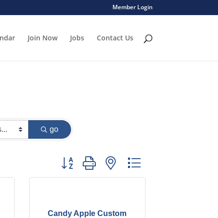
Member Login
endar
Join Now
Jobs
Contact Us
go
Button group with nested dropdown
Candy Apple Custom