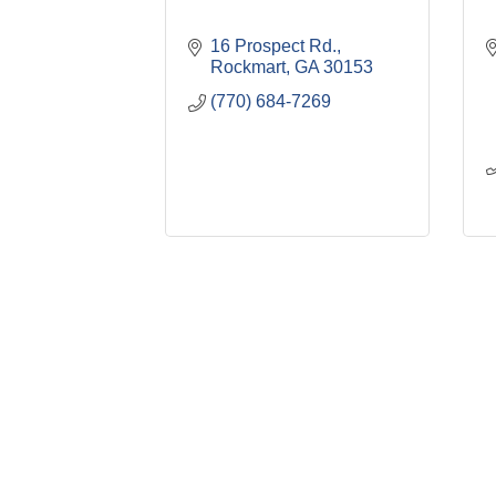
16 Prospect Rd.
Rockmart
GA
30153
(770) 684-7269