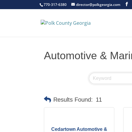
770-317-6380
director@polkgeorgia.com
Automotive & Mar
Results Found:
11
Cedartown Automotive &