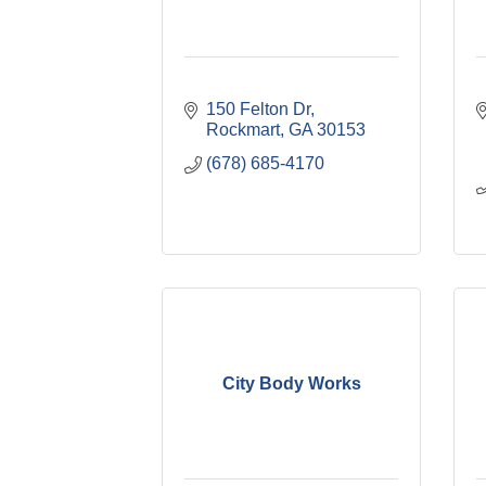
150 Felton Dr
Rockmart
GA
30153
(678) 685-4170
City Body Works