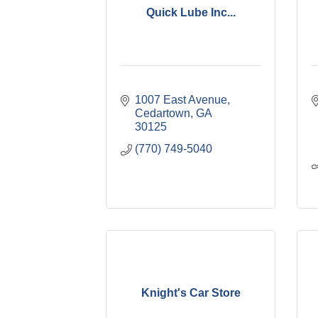
Quick Lube Inc...
1007 East Avenue
Cedartown
GA
30125
(770) 749-5040
Knight's Car Store