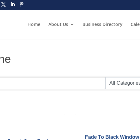
Home
About Us
Business Directory
Cal
ine
Fade To Black Window