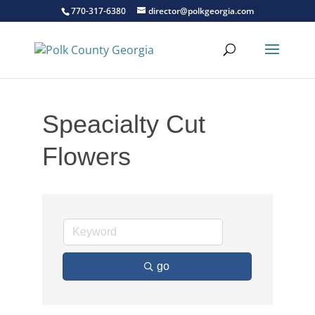
770-317-6380
director@polkgeorgia.com
Speacialty Cut
Flowers
go