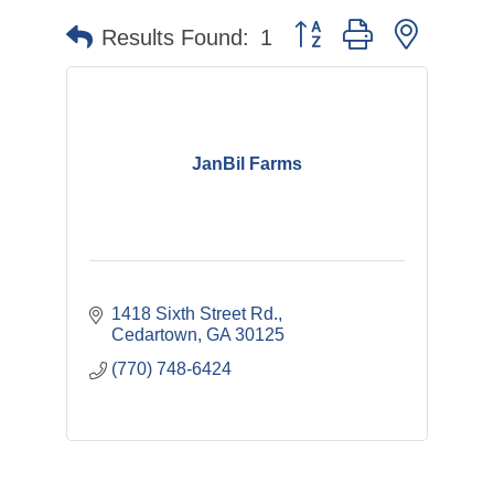
Button group with nested 
Results Found:
1
JanBil Farms
1418 Sixth Street Rd.
Cedartown
GA
30125
(770) 748-6424