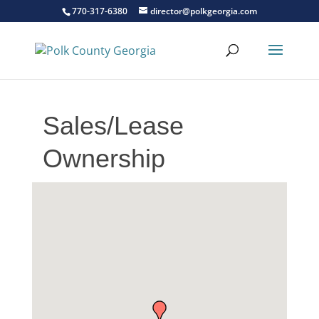
770-317-6380
director@polkgeorgia.com
Sales/Lease
Ownership