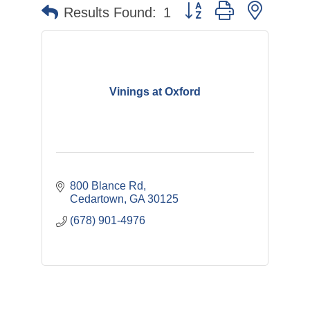
Button group with nested 
Results Found:
1
Vinings at Oxford
800 Blance Rd
Cedartown
GA
30125
(678) 901-4976