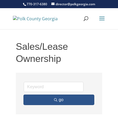
770-317-6380
director@polkgeorgia.com
Sales/Lease
Ownership
go