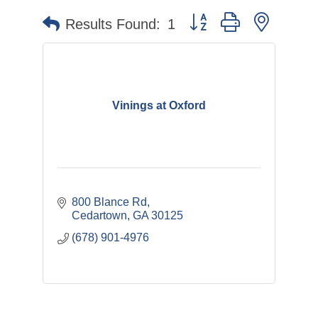
Button group with nested 
Results Found:
1
Vinings at Oxford
800 Blance Rd
Cedartown
GA
30125
(678) 901-4976