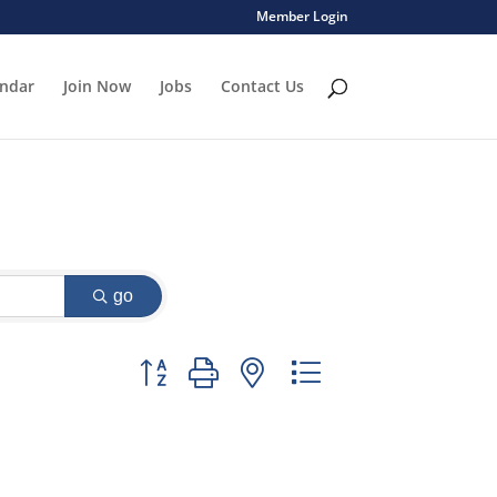
Member Login
endar
Join Now
Jobs
Contact Us
go
Button group with nested dropdown