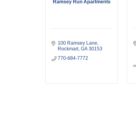
Ramsey Run Apartments
100 Ramsey Lane
Rockmart
GA
30153
770-684-7772