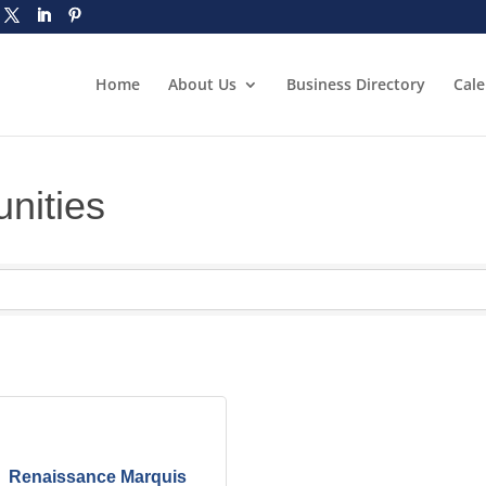
Home
About Us
Business Directory
Cal
nities
Renaissance Marquis