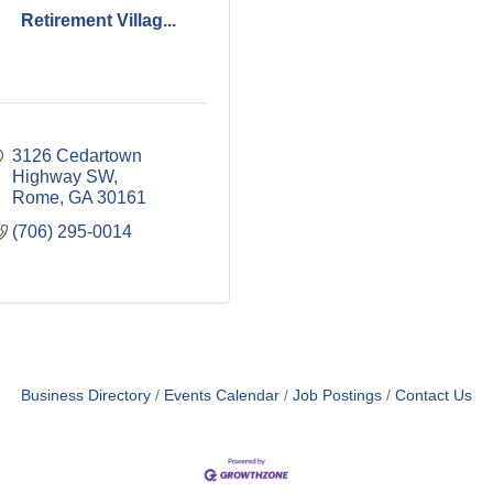
Retirement Villag...
3126 Cedartown 
Highway SW
Rome
GA
30161
(706) 295-0014
Business Directory
Events Calendar
Job Postings
Contact Us