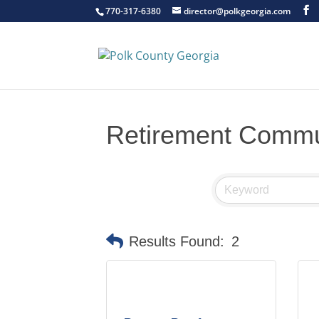
770-317-6380
director@polkgeorgia.com
Retirement Commu
Results Found:
2