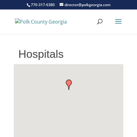
770-317-6380
director@polkgeorgia.com
Hospitals