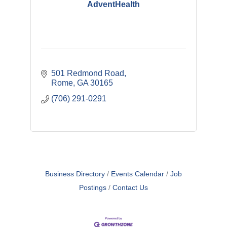
AdventHealth
501 Redmond Road
Rome
GA
30165
(706) 291-0291
Business Directory
Events Calendar
Job
Postings
Contact Us