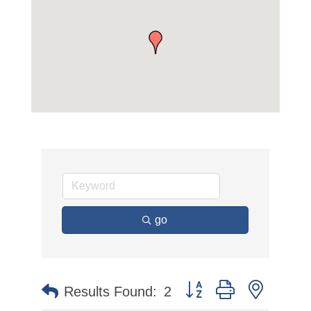
go
Button group with nested 
Results Found:
2