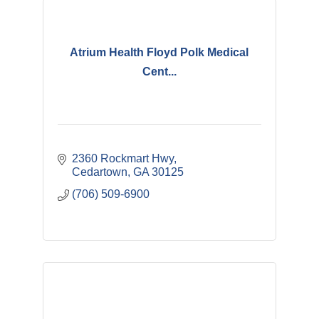
Atrium Health Floyd Polk Medical
Cent...
2360 Rockmart Hwy
Cedartown
GA
30125
(706) 509-6900