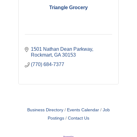
Triangle Grocery
1501 Nathan Dean Parkway
Rockmart
GA
30153
(770) 684-7377
Business Directory
Events Calendar
Job
Postings
Contact Us