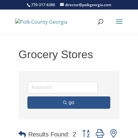
770-317-6380
director@polkgeorgia.com
Grocery Stores
go
Button group with nested 
Results Found:
2