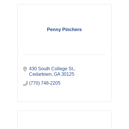
Penny Pinchers
430 South College St.
Cedartown
GA
30125
(770) 748-2205