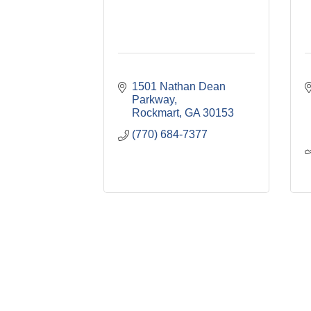
1501 Nathan Dean 
Parkway
Rockmart
GA
30153
(770) 684-7377