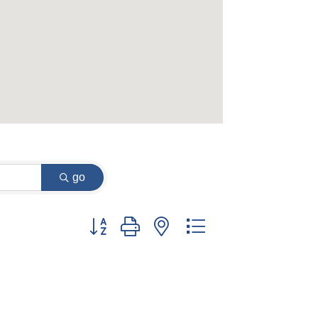
go
Button group with nested dropdown