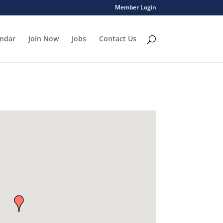
Member Login
endar
Join Now
Jobs
Contact Us