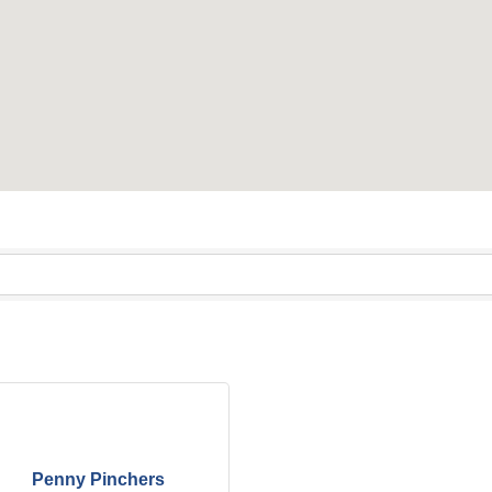
Penny Pinchers