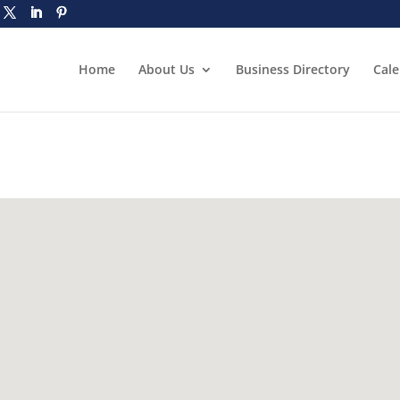
Home
About Us
Business Directory
Cal