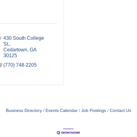
430 South College 
St.
Cedartown
GA
30125
(770) 748-2205
Business Directory
Events Calendar
Job Postings
Contact Us