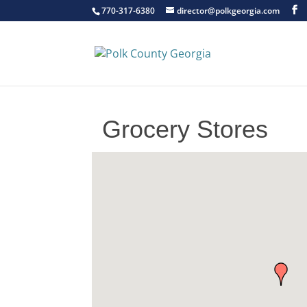
770-317-6380
director@polkgeorgia.com
Grocery Stores