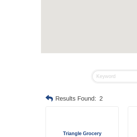
Results Found:
2
Triangle Grocery