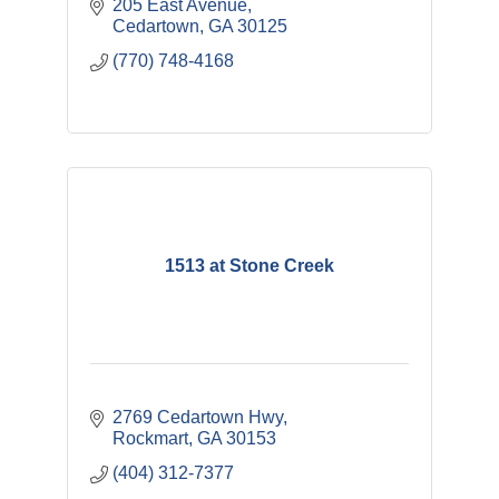
205 East Avenue
Cedartown
GA
30125
(770) 748-4168
1513 at Stone Creek
2769 Cedartown Hwy
Rockmart
GA
30153
(404) 312-7377