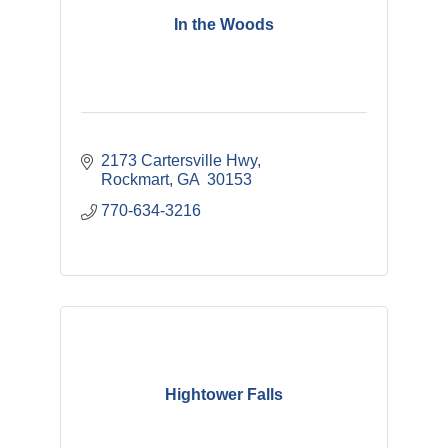
In the Woods
2173 Cartersville Hwy
Rockmart
GA 
30153
770-634-3216
Hightower Falls