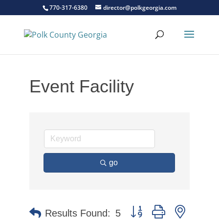
770-317-6380
director@polkgeorgia.com
Event Facility
go
Button group with nested 
Results Found:
5