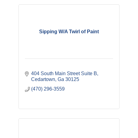
Sipping W/A Twirl of Paint
404 South Main Street Suite B
Cedartown
Ga
30125
(470) 296-3559