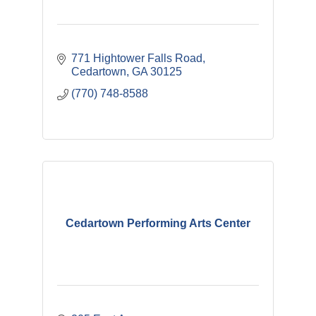
771 Hightower Falls Road
Cedartown
GA
30125
(770) 748-8588
Cedartown Performing Arts Center