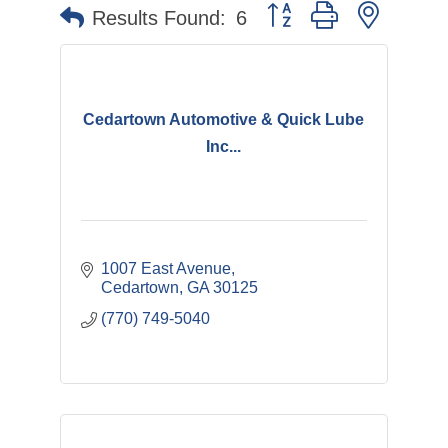
Button group with nested 
Results Found:
6
Cedartown Automotive & Quick Lube
Inc...
1007 East Avenue
Cedartown
GA
30125
(770) 749-5040