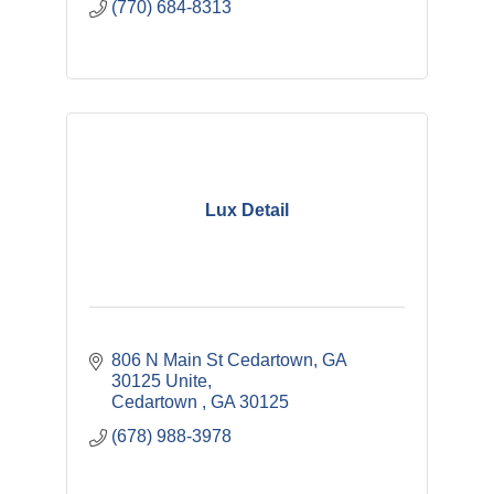
(770) 684-8313
Lux Detail
806 N Main St Cedartown, GA  
30125 Unite
Cedartown 
GA
30125
(678) 988-3978