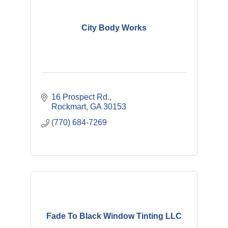
City Body Works
16 Prospect Rd.
Rockmart
GA
30153
(770) 684-7269
Fade To Black Window Tinting LLC