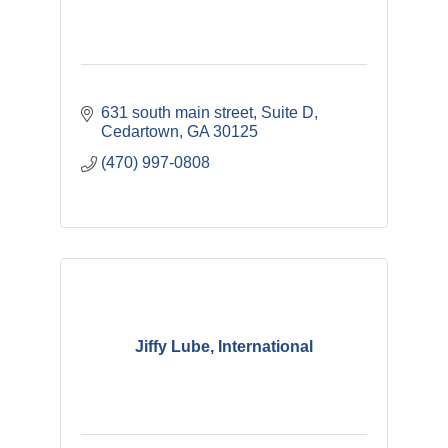
631 south main street
Suite D
Cedartown
GA
30125
(470) 997-0808
Jiffy Lube, International