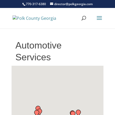
770-317-6380
director@polkgeorgia.com
Automotive
Services