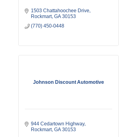
1503 Chattahoochee Drive
Rockmart
GA
30153
(770) 450-0448
Johnson Discount Automotive
944 Cedartown Highway
Rockmart
GA
30153