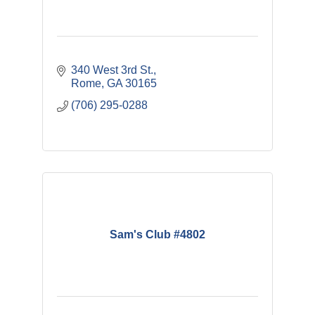
340 West 3rd St.
Rome
GA
30165
(706) 295-0288
Sam's Club #4802