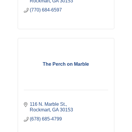
Rockmart
GA
30153
(770) 684-6597
The Perch on Marble
116 N. Marble St.
Rockmart
GA
30153
(678) 685-4799