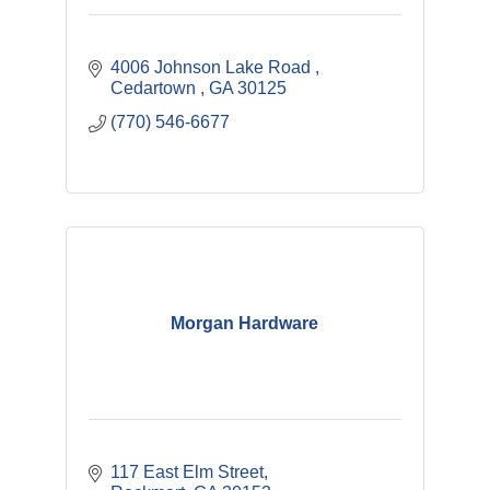
4006 Johnson Lake Road 
Cedartown 
GA
30125
(770) 546-6677
Morgan Hardware
117 East Elm Street