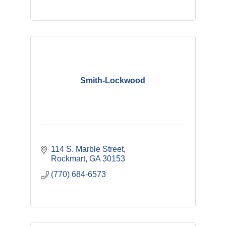
Smith-Lockwood
114 S. Marble Street
Rockmart
GA
30153
(770) 684-6573