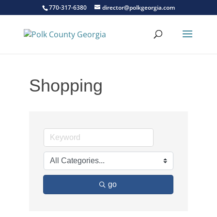
770-317-6380
director@polkgeorgia.com
Shopping
go