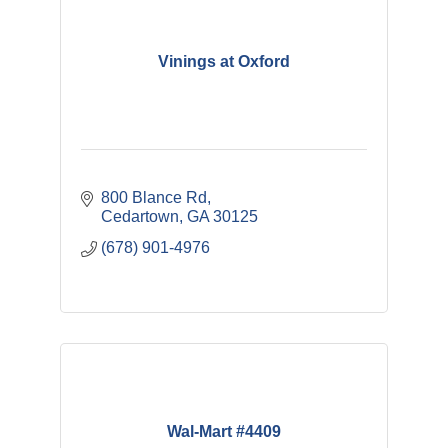
Vinings at Oxford
800 Blance Rd
Cedartown
GA
30125
(678) 901-4976
Wal-Mart #4409