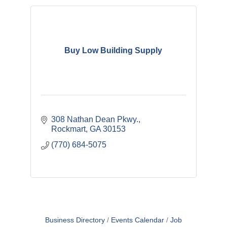
Buy Low Building Supply
308 Nathan Dean Pkwy.
Rockmart
GA
30153
(770) 684-5075
Business Directory
Events Calendar
Job