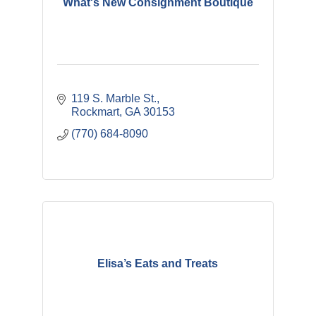
What's New Consignment Boutique
119 S. Marble St.
Rockmart
GA
30153
(770) 684-8090
Elisa’s Eats and Treats