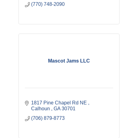
(770) 748-2090
Mascot Jams LLC
1817 Pine Chapel Rd NE 
Calhoun 
GA
30701
(706) 879-8773