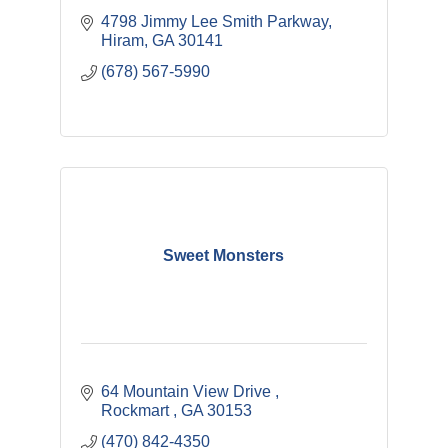
4798 Jimmy Lee Smith Parkway
Hiram
GA
30141
(678) 567-5990
Sweet Monsters
64 Mountain View Drive 
Rockmart 
GA
30153
(470) 842-4350