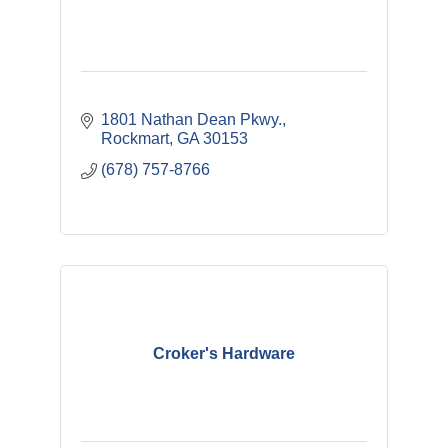
1801 Nathan Dean Pkwy.
Rockmart
GA
30153
(678) 757-8766
Croker's Hardware