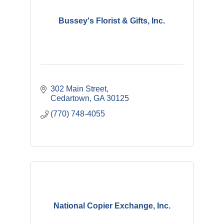
Bussey's Florist & Gifts, Inc.
302 Main Street
Cedartown
GA
30125
(770) 748-4055
National Copier Exchange, Inc.