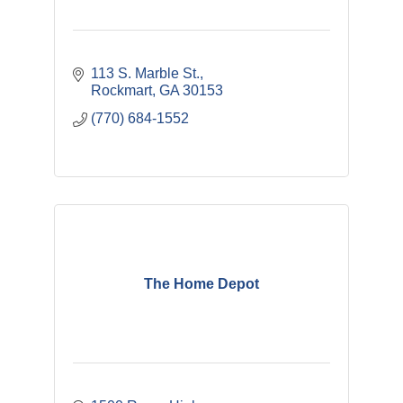
113 S. Marble St.
Rockmart
GA
30153
(770) 684-1552
The Home Depot