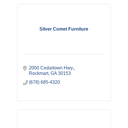
Silver Comet Furniture
2000 Cedartown Hwy.
Rockmart
GA
30153
(678) 685-4320