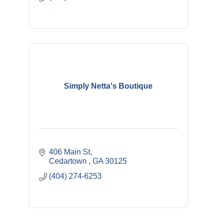
Simply Netta's Boutique
406 Main St
Cedartown 
GA
30125
(404) 274-6253