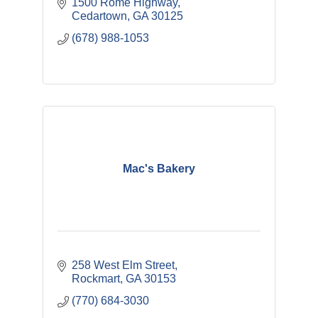
1500 Rome Highway
Cedartown
GA
30125
(678) 988-1053
Mac's Bakery
258 West Elm Street
Rockmart
GA
30153
(770) 684-3030