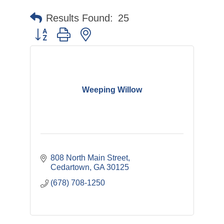
Results Found:
25
Button group with nested dropdown
Weeping Willow
808 North Main Street
Cedartown
GA
30125
(678) 708-1250