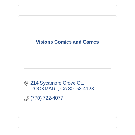
Visions Comics and Games
214 Sycamore Grove Ct.
ROCKMART
GA
30153-4128
(770) 722-4077