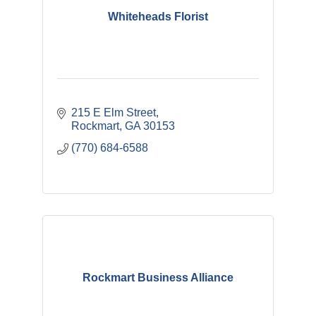
Whiteheads Florist
215 E Elm Street
Rockmart
GA
30153
(770) 684-6588
Rockmart Business Alliance