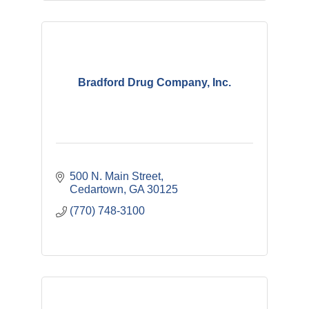
Bradford Drug Company, Inc.
500 N. Main Street
Cedartown
GA
30125
(770) 748-3100