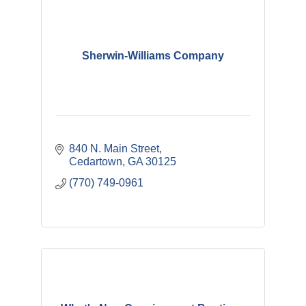
Sherwin-Williams Company
840 N. Main Street
Cedartown
GA
30125
(770) 749-0961