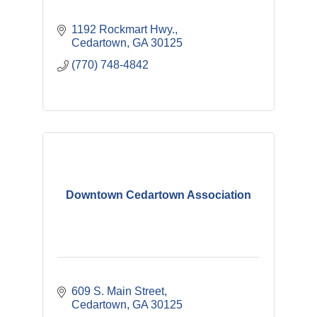
1192 Rockmart Hwy.
Cedartown
GA
30125
(770) 748-4842
Downtown Cedartown Association
609 S. Main Street
Cedartown
GA
30125