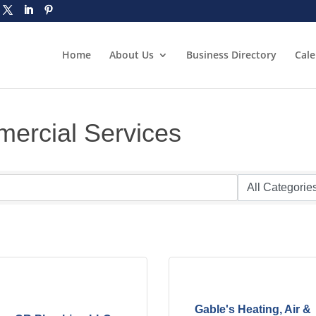
Home
About Us
Business Directory
Cal
ercial Services
Gable's Heating, Air &