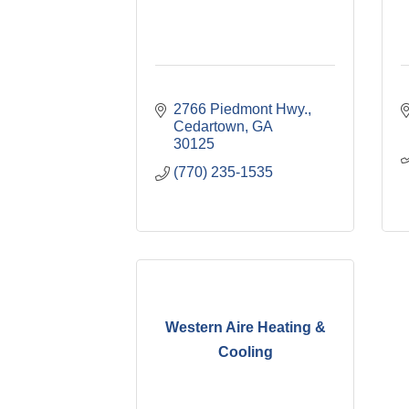
2766 Piedmont Hwy.
Cedartown
GA
30125
(770) 235-1535
Western Aire Heating &
Cooling