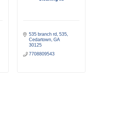
535 branch rd, 535
Cedartown
GA
30125
7708809543