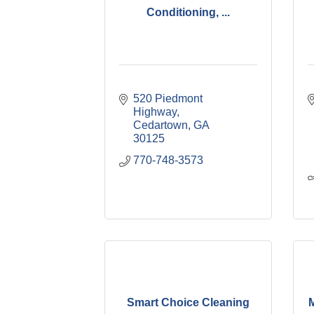
Conditioning, ...
520 Piedmont 
Highway
Cedartown
GA
30125
770-748-3573
Smart Choice Cleaning
M