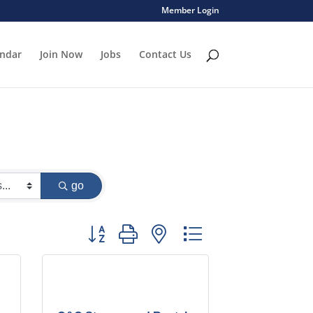
Member Login
endar
Join Now
Jobs
Contact Us
go
Button group with nested dropdown