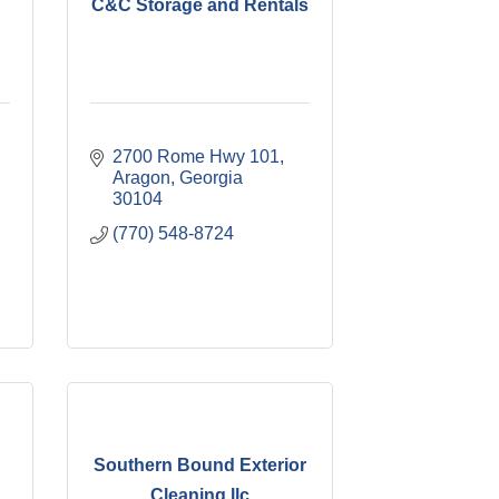
C&C Storage and Rentals
2700 Rome Hwy 101
Aragon
Georgia
30104
(770) 548-8724
Southern Bound Exterior
Cleaning llc