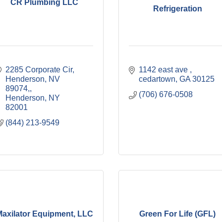
CR Plumbing LLC
Refrigeration
2285 Corporate Cir, 
1142 east ave 
Henderson, NV 
cedartown
GA
30125
89074,
(706) 676-0508
Henderson
NY
82001
(844) 213-9549
axilator Equipment, LLC
Green For Life (GFL)