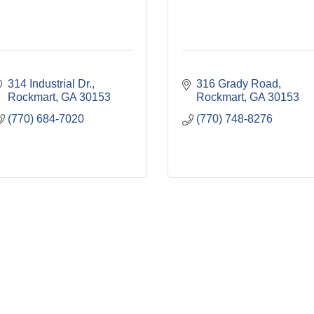
314 Industrial Dr.
316 Grady Road
Rockmart
GA
30153
Rockmart
GA
30153
(770) 684-7020
(770) 748-8276