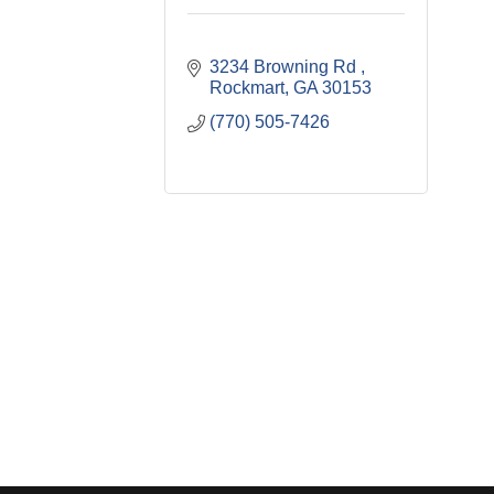
3234 Browning Rd 
Rockmart
GA
30153
(770) 505-7426