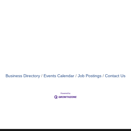
Business Directory
Events Calendar
Job Postings
Contact Us