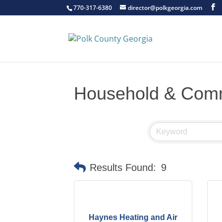
770-317-6380
director@polkgeorgia.com
Household & Comm
Results Found:
9
Haynes Heating and Air