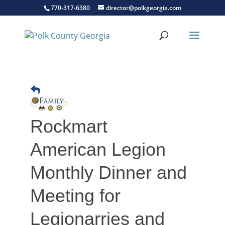
770-317-6380
director@polkgeorgia.com
Rockmart
American Legion
Monthly Dinner and
Meeting for
Legionarries and