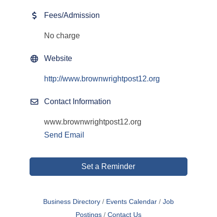
Fees/Admission
No charge
Website
http://www.brownwrightpost12.org
Contact Information
www.brownwrightpost12.org
Send Email
Set a Reminder
Business Directory
Events Calendar
Job
Postings
Contact Us