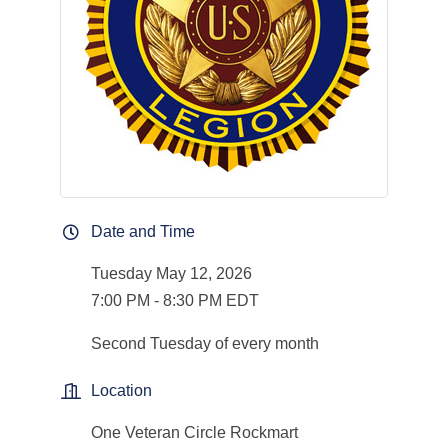
Date and Time
Tuesday May 12, 2026
7:00 PM - 8:30 PM EDT
Second Tuesday of every month
Location
One Veteran Circle Rockmart