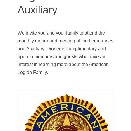
Auxiliary
We invite you and your family to attend the
monthly dinner and meeting of the Legionaries
and Auxiliary. Dinner is complimentary and
open to members and guests who have an
interest in learning more about the American
Legion Family.