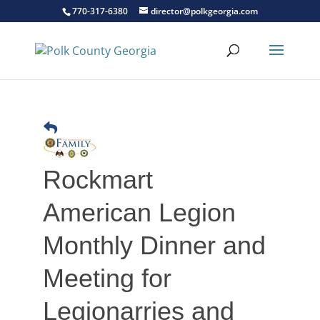
770-317-6380
director@polkgeorgia.com
Rockmart
American Legion
Monthly Dinner and
Meeting for
Legionarries and