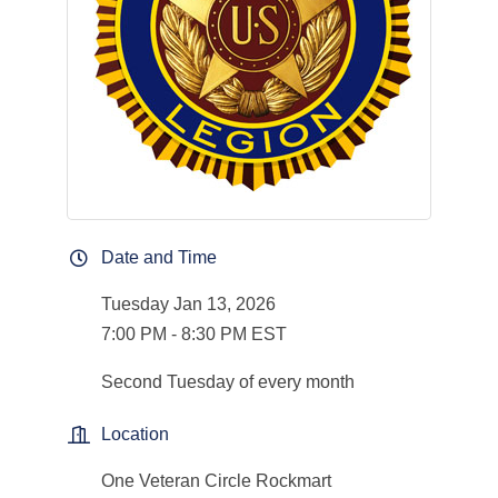
Date and Time
Tuesday Jan 13, 2026
7:00 PM - 8:30 PM EST
Second Tuesday of every month
Location
One Veteran Circle Rockmart