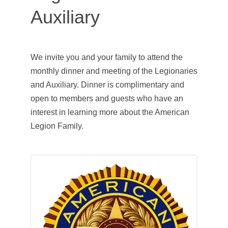
Auxiliary
We invite you and your family to attend the
monthly dinner and meeting of the Legionaries
and Auxiliary. Dinner is complimentary and
open to members and guests who have an
interest in learning more about the American
Legion Family.