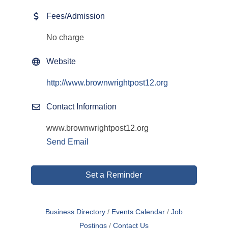
Fees/Admission
No charge
Website
http://www.brownwrightpost12.org
Contact Information
www.brownwrightpost12.org
Send Email
Set a Reminder
Business Directory
Events Calendar
Job
Postings
Contact Us