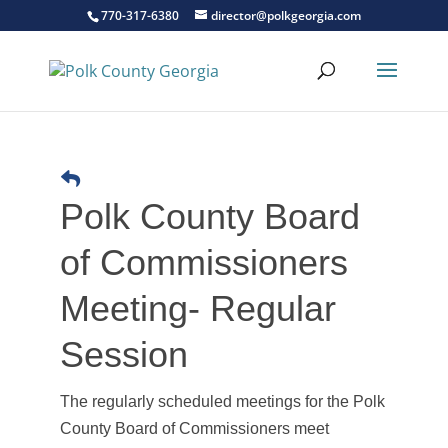
770-317-6380
director@polkgeorgia.com
Polk County Board
of Commissioners
Meeting- Regular
Session
The regularly scheduled meetings for the Polk
County Board of Commissioners meet