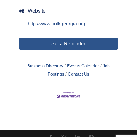
Website
http://www.polkgeorgia.org
Set a Reminder
Business Directory
Events Calendar
Job
Postings
Contact Us