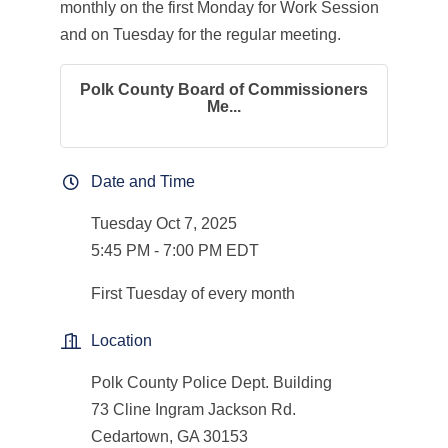
monthly on the first Monday for Work Session
and on Tuesday for the regular meeting.
Polk County Board of Commissioners
Me...
Date and Time
Tuesday Oct 7, 2025
5:45 PM - 7:00 PM EDT
First Tuesday of every month
Location
Polk County Police Dept. Building
73 Cline Ingram Jackson Rd.
Cedartown, GA 30153