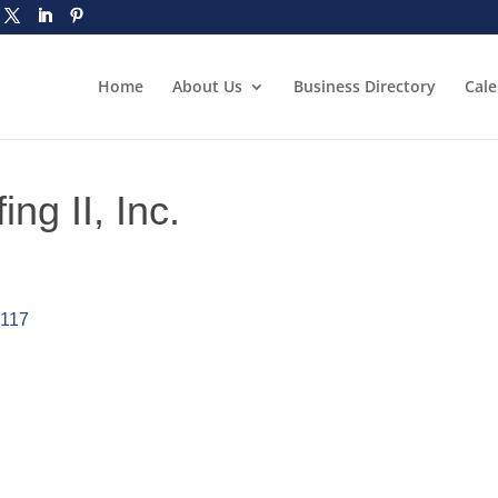
Home
About Us
Business Directory
Cal
ng II, Inc.
0117