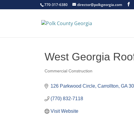
770-317-6380
director@polkgeorgia.com
West Georgia Roofi
Commercial Construction
Categories
126 Parkwood Circle
Carrollton
GA
3
(770) 832-7118
Visit Website