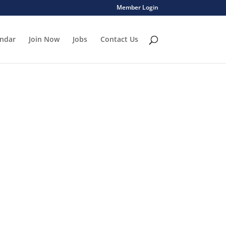
Member Login
endar
Join Now
Jobs
Contact Us