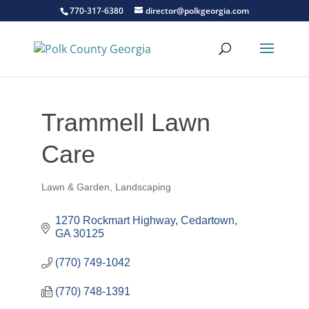
770-317-6380
director@polkgeorgia.com
Trammell Lawn
Care
Lawn & Garden
Landscaping
Categories
1270 Rockmart Highway
Cedartown
GA
30125
(770) 749-1042
(770) 748-1391