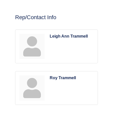
Rep/Contact Info
Leigh Ann Trammell
Roy Trammell