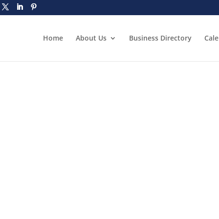
Home
About Us
Business Directory
Cal