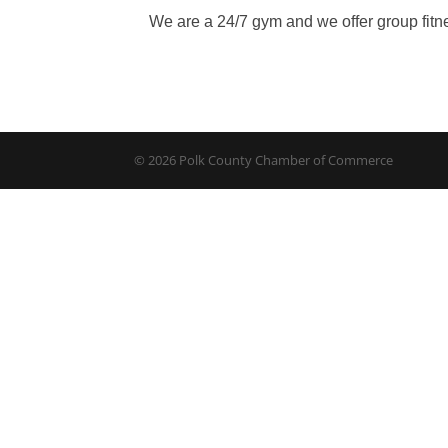
We are a 24/7 gym and we offer group fitn
© 2026 Polk County Chamber of Commerce