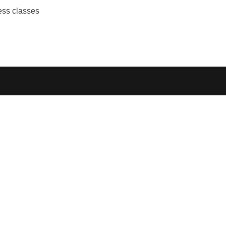
ess classes