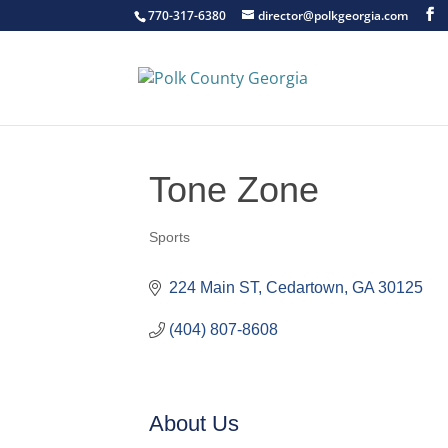
770-317-6380
director@polkgeorgia.com
Tone Zone
Sports
Categories
224 Main ST
Cedartown
GA
30125
(404) 807-8608
About Us