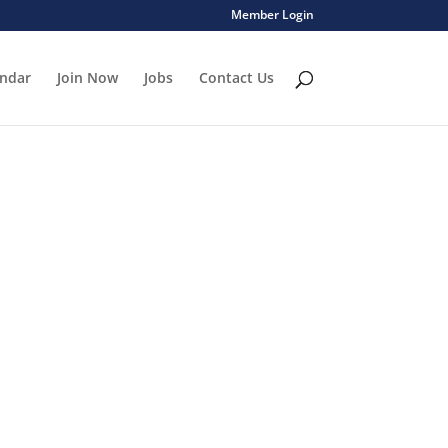
Member Login
endar
Join Now
Jobs
Contact Us