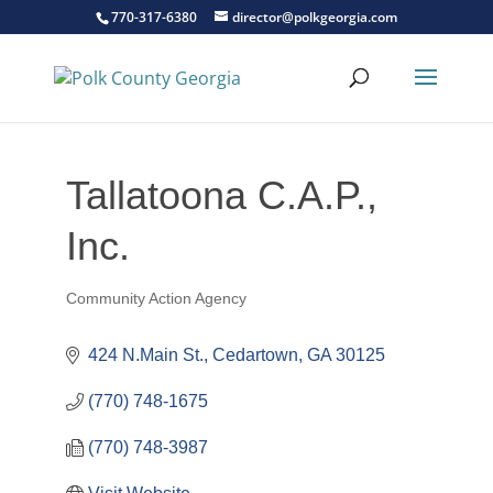
770-317-6380
director@polkgeorgia.com
Tallatoona C.A.P.,
Inc.
Community Action Agency
Categories
424 N.Main St.
Cedartown
GA
30125
(770) 748-1675
(770) 748-3987