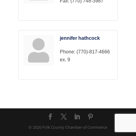
Fax:
(770) 748-3987
jennifer hathcock
Phone:
(770)-817-4666
ex. 9
© 2026 Polk County Chamber of Commerce