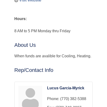
Visit Website
Hours:
8 AM to 5 PM Monday thru Friday
About Us
When funds are avalible for Cooling, Heating.
Rep/Contact Info
Lucus Garcia-Myrick
Phone:
(770) 382-5388