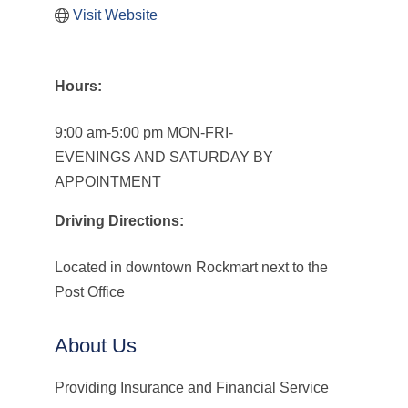
Visit Website
Hours:
9:00 am-5:00 pm MON-FRI-
EVENINGS AND SATURDAY BY
APPOINTMENT
Driving Directions:
Located in downtown Rockmart next to the
Post Office
About Us
Providing Insurance and Financial Service