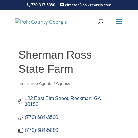
770-317-6380
director@polkgeorgia.com
Sherman Ross
State Farm
Insurance Agents / Agency
Categories
122 East Elm Street
Rockmart
GA
30153
(770) 684-3500
(770) 684-5880