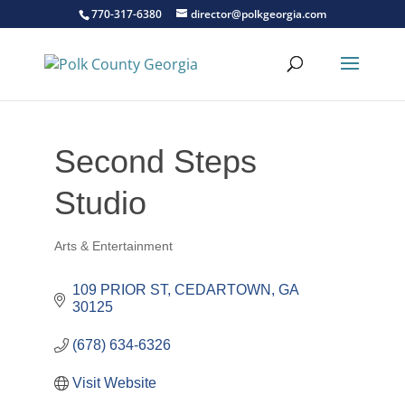
770-317-6380
director@polkgeorgia.com
Second Steps
Studio
Arts & Entertainment
Categories
109 PRIOR ST
CEDARTOWN
GA
30125
(678) 634-6326
Visit Website