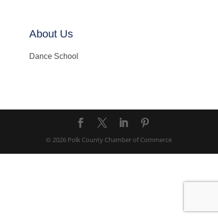
About Us
Dance School
© 2026 Polk County Chamber of Commerce