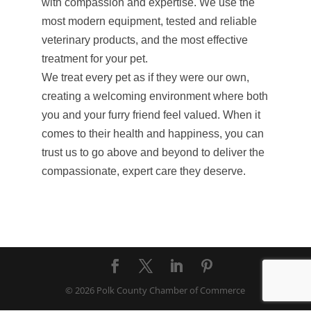
with compassion and expertise. We use the
most modern equipment, tested and reliable
veterinary products, and the most effective
treatment for your pet.
We treat every pet as if they were our own,
creating a welcoming environment where both
you and your furry friend feel valued. When it
comes to their health and happiness, you can
trust us to go above and beyond to deliver the
compassionate, expert care they deserve.
© 2026 Polk County Chamber of Commerce