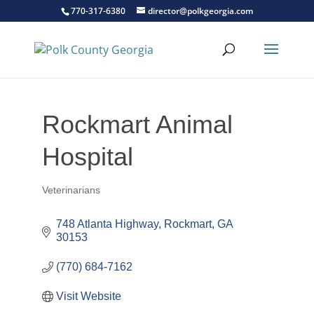
770-317-6380
director@polkgeorgia.com
Rockmart Animal
Hospital
Veterinarians
Categories
748 Atlanta Highway
Rockmart
GA
30153
(770) 684-7162
Visit Website