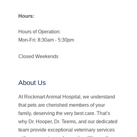
Hours:
Hours of Operation:
Mon-Fri: 8:30am - 5:30pm
Closed Weekends
About Us
At Rockmart Animal Hospital, we understand
that pets are cherished members of your
family, deserving the very best care. That’s
why Dr. Hooper, Dr. Teems, and our dedicated
team provide exceptional veterinary services