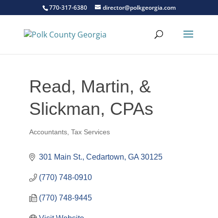
770-317-6380
director@polkgeorgia.com
Read, Martin, &
Slickman, CPAs
Accountants
Tax Services
Categories
301 Main St.
Cedartown
GA
30125
(770) 748-0910
(770) 748-9445