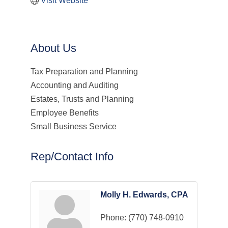
Visit Website
About Us
Tax Preparation and Planning
Accounting and Auditing
Estates, Trusts and Planning
Employee Benefits
Small Business Service
Rep/Contact Info
Molly H. Edwards, CPA
Phone:
(770) 748-0910