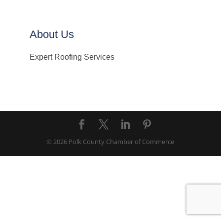
About Us
Expert Roofing Services
© 2026 Polk County Chamber of Commerce