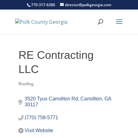
770-317-6380
director@polkgeorgia.com
RE Contracting
LLC
Roofing
Categories
3520 Tyus Carrollton Rd
Carrollton
GA
30117
(770) 758-5771
Visit Website