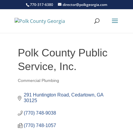
770-317-6380
director@polkgeorgia.com
Polk County Public
Service, Inc.
Commercial Plumbing
Categories
291 Huntington Road
Cedartown
GA
30125
(770) 748-9038
(770) 748-1057