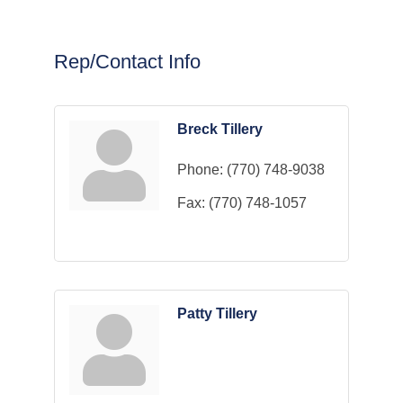
Rep/Contact Info
Breck Tillery
Phone:
(770) 748-9038
Fax:
(770) 748-1057
Patty Tillery