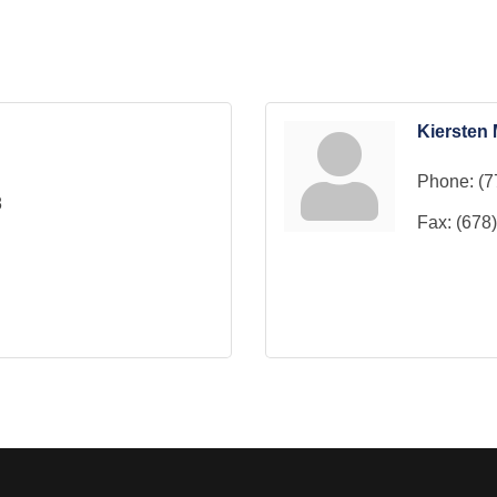
Kiersten 
Phone:
(7
8
Fax:
(678