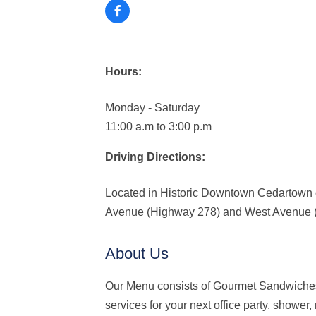
Hours:
Monday - Saturday
11:00 a.m to 3:00 p.m
Driving Directions:
Located in Historic Downtown Cedartown 
Avenue (Highway 278) and West Avenue 
About Us
Our Menu consists of Gourmet Sandwiches
services for your next office party, showe