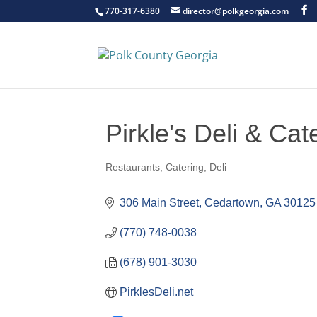
770-317-6380
director@polkgeorgia.com
Pirkle's Deli & Cat
Restaurants
Catering
Deli
Categories
306 Main Street
Cedartown
GA
30125
(770) 748-0038
(678) 901-3030
PirklesDeli.net