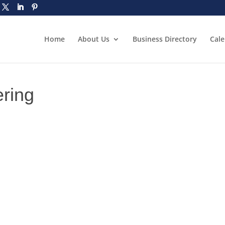
Home
About Us
Business Directory
Cal
ering