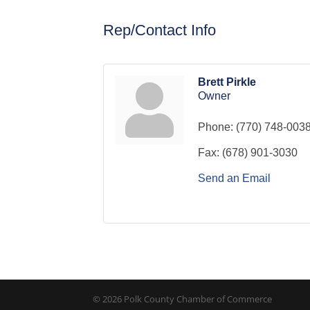
Rep/Contact Info
Brett Pirkle
Owner
Phone:
(770) 748-003
Fax:
(678) 901-3030
Send an Email
© 2026 Polk County Chamber of Commerce