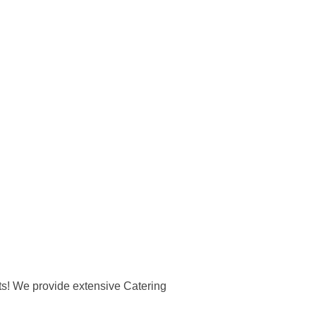
s! We provide extensive Catering