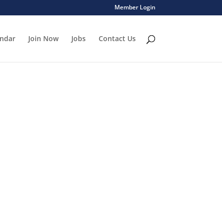
Member Login
endar
Join Now
Jobs
Contact Us