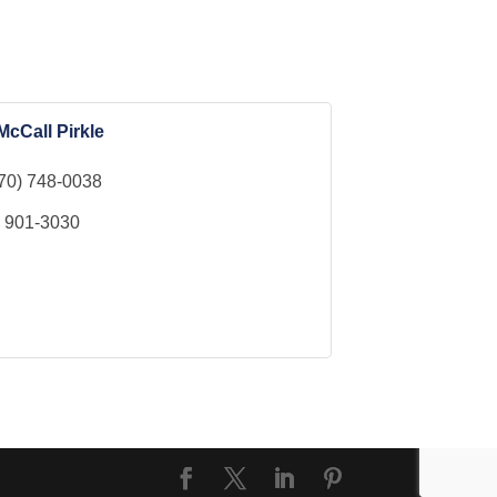
McCall Pirkle
70) 748-0038
) 901-3030