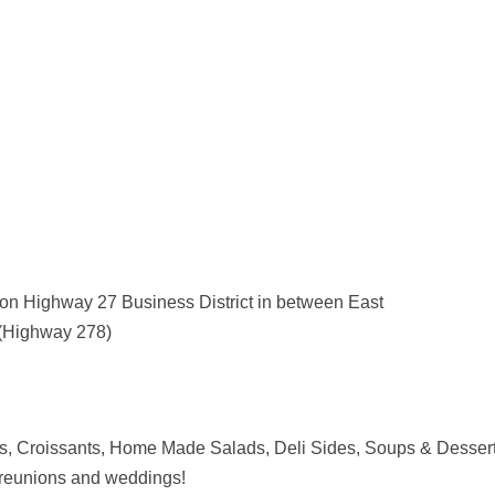
on Highway 27 Business District in between East
(Highway 278)
, Croissants, Home Made Salads, Deli Sides, Soups & Dessert
r, reunions and weddings!