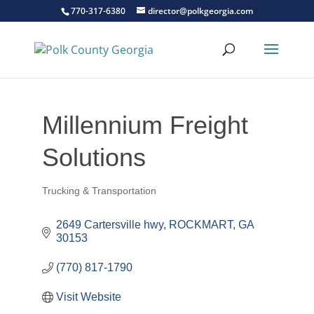
770-317-6380
director@polkgeorgia.com
Millennium Freight
Solutions
Trucking & Transportation
Categories
2649 Cartersville hwy
ROCKMART
GA
30153
(770) 817-1790
Visit Website