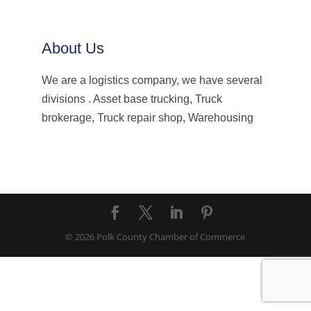
About Us
We are a logistics company, we have several
divisions . Asset base trucking, Truck
brokerage, Truck repair shop, Warehousing
© 2026 Polk County Chamber of Commerce