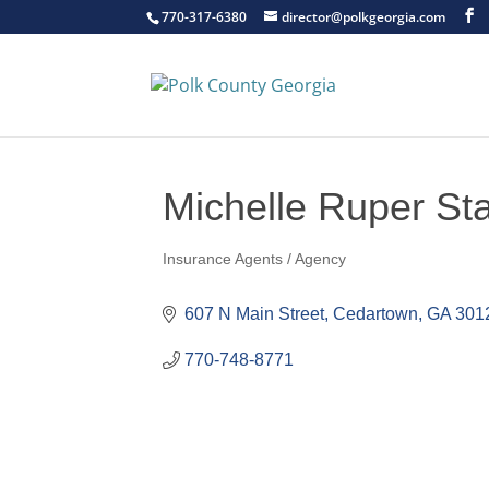
770-317-6380
director@polkgeorgia.com
Michelle Ruper St
Insurance Agents / Agency
Categories
607 N Main Street
Cedartown
GA
301
770-748-8771