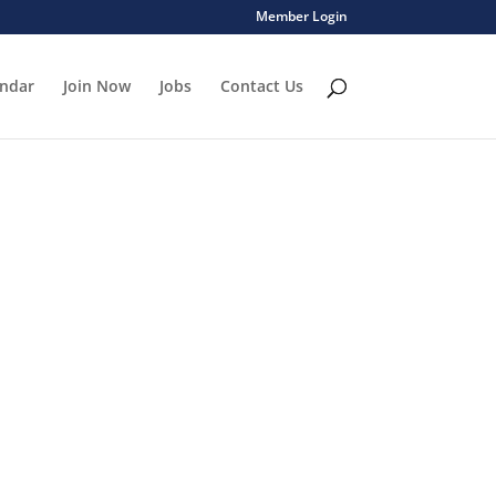
Member Login
endar
Join Now
Jobs
Contact Us