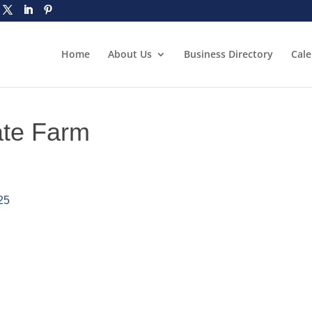
Home
About Us
Business Directory
Cal
ate Farm
25