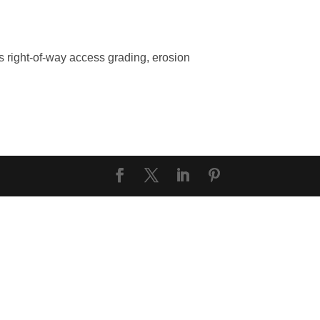
 right-of-way access grading, erosion