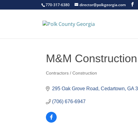
770-317-6380
director@polkgeorgia.com
M&M Construction
Contractors / Construction
Categories
295 Oak Grove Road
Cedartown
GA
(706) 676-6947