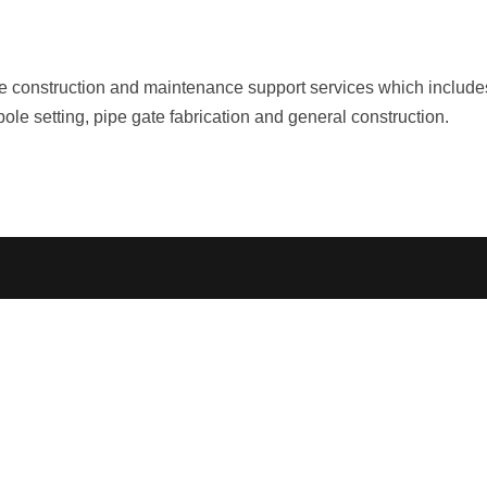
e construction and maintenance support services which includes
ole setting, pipe gate fabrication and general construction.