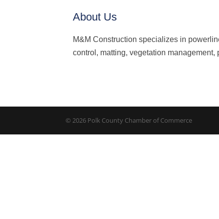
About Us
M&M Construction specializes in powerlin
control, matting, vegetation management, p
© 2026 Polk County Chamber of Commerce