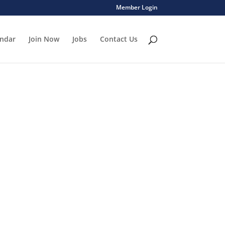
Member Login
endar
Join Now
Jobs
Contact Us