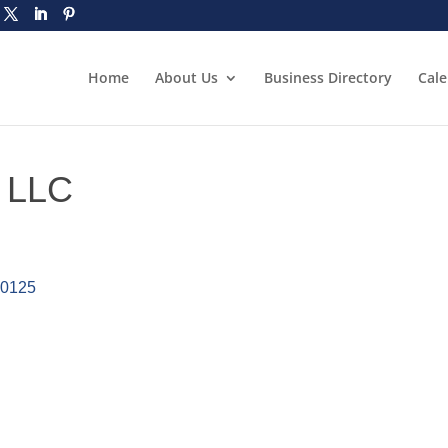
Home
About Us
Business Directory
Cal
 LLC
30125