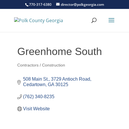
770-317-6380
director@polkgeorgia.com
Greenhome South
Contractors / Construction
Categories
508 Main St.
3729 Antioch Road
Cedartown
GA
30125
(762) 340-8235
Visit Website