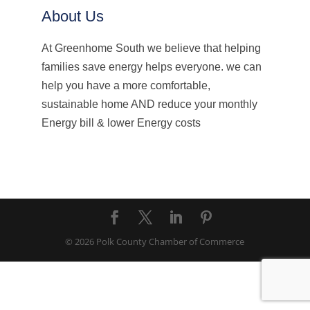
About Us
At Greenhome South we believe that helping
families save energy helps everyone. we can
help you have a more comfortable,
sustainable home AND reduce your monthly
Energy bill & lower Energy costs
© 2026 Polk County Chamber of Commerce