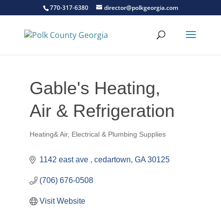
770-317-6380
director@polkgeorgia.com
Gable's Heating,
Air & Refrigeration
Heating& Air, Electrical & Plumbing Supplies
Categories
1142 east ave 
cedartown
GA
30125
(706) 676-0508
Visit Website