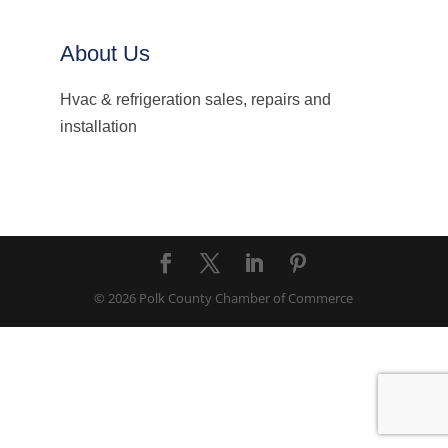
About Us
Hvac & refrigeration sales, repairs and
installation
© 2026 Polk County Chamber of Commerce