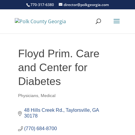
770-317-6380
director@polkgeorgia.com
Floyd Prim. Care
and Center for
Diabetes
Physicians
Medical
Categories
48 Hills Creek Rd.
Taylorsville
GA
30178
(770) 684-8700