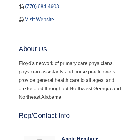
(770) 684-4603
Visit Website
About Us
Floyd's network of primary care physicians,
physician assistants and nurse practitioners
provide general health care to all ages. and
are located throughout Northwest Georgia and
Northeast Alabama.
Rep/Contact Info
Angie Hembree