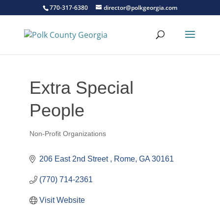
770-317-6380
director@polkgeorgia.com
Extra Special
People
Non-Profit Organizations
Categories
206 East 2nd Street 
Rome
GA
30161
(770) 714-2361
Visit Website