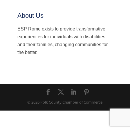
About Us
ESP Rome exists to provide transformative
experiences for individuals with disabilities
and their families, changing communities for
the better.
© 2026 Polk County Chamber of Commerce