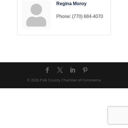
Regina Moroy
Phone:
(770) 684-4070
© 2026 Polk County Chamber of Commerce