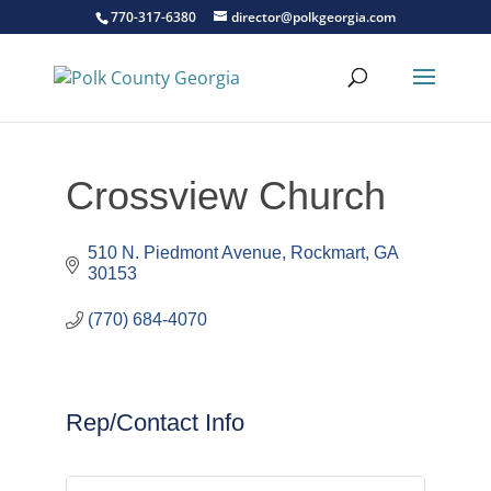
770-317-6380
director@polkgeorgia.com
Crossview Church
510 N. Piedmont Avenue
Rockmart
GA
30153
(770) 684-4070
Rep/Contact Info