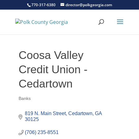
770-317-6380
director@polkgeorgia.com
Coosa Valley
Credit Union -
Cedartown
Banks
Categories
819 N. Main Street
Cedartown
GA
30125
(706) 235-8551