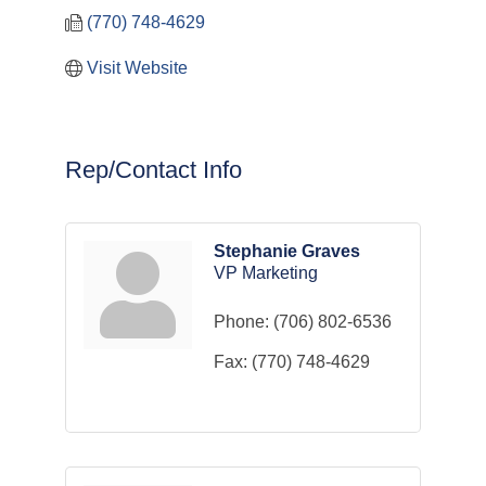
(770) 748-4629
Visit Website
Rep/Contact Info
Stephanie Graves
VP Marketing
Phone:
(706) 802-6536
Fax:
(770) 748-4629