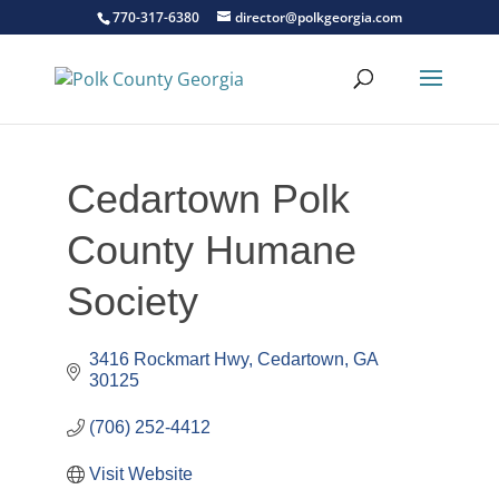
770-317-6380
director@polkgeorgia.com
Cedartown Polk
County Humane
Society
3416 Rockmart Hwy
Cedartown
GA
30125
(706) 252-4412
Visit Website