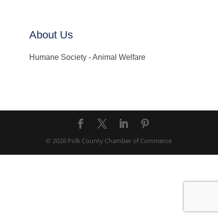
About Us
Humane Society - Animal Welfare
© 2026 Polk County Chamber of Commerce