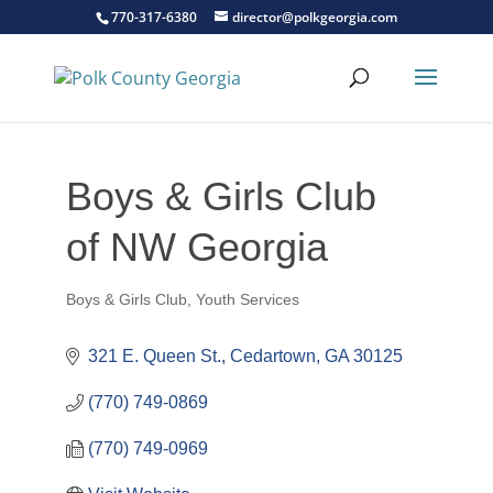
770-317-6380
director@polkgeorgia.com
Boys & Girls Club
of NW Georgia
Boys & Girls Club
Youth Services
Categories
321 E. Queen St.
Cedartown
GA
30125
(770) 749-0869
(770) 749-0969