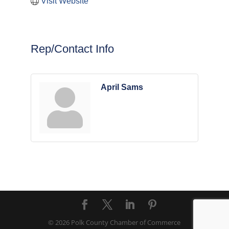
Visit Website
Rep/Contact Info
April Sams
© 2026 Polk County Chamber of Commerce