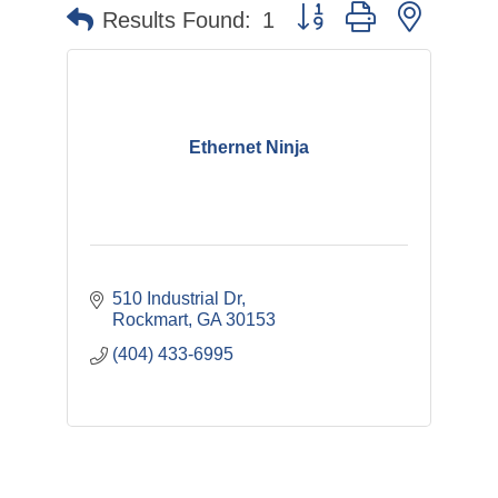
Button group with nested 
Results Found:
1
Ethernet Ninja
510 Industrial Dr
Rockmart
GA
30153
(404) 433-6995