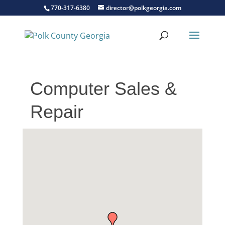
770-317-6380
director@polkgeorgia.com
Computer Sales &
Repair